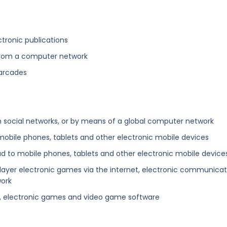
tronic publications
 from a computer network
 arcades
n social networks, or by means of a global computer network
mobile phones, tablets and other electronic mobile devices
d to mobile phones, tablets and other electronic mobile device
-player electronic games via the internet, electronic communicat
work
, electronic games and video game software