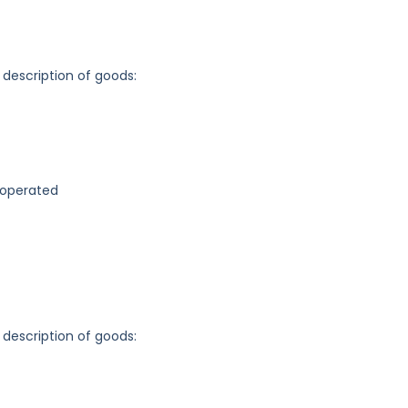
 description of goods:
-operated
 description of goods: