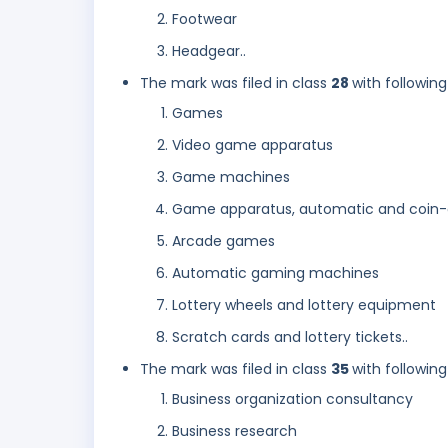
Footwear
Headgear..
The mark was filed in class
28
with following
Games
Video game apparatus
Game machines
Game apparatus, automatic and coin
Arcade games
Automatic gaming machines
Lottery wheels and lottery equipment
Scratch cards and lottery tickets..
The mark was filed in class
35
with following
Business organization consultancy
Business research