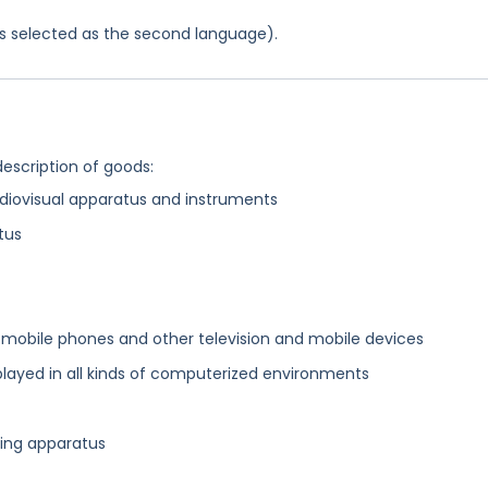
was selected as the second language).
description of goods:
diovisual apparatus and instruments
tus
mobile phones and other television and mobile devices
layed in all kinds of computerized environments
nsing apparatus