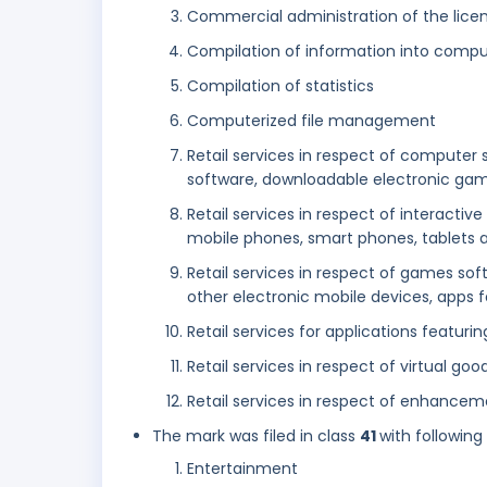
Commercial administration of the licen
Compilation of information into comp
Compilation of statistics
Computerized file management
Retail services in respect of compute
software, downloadable electronic ga
Retail services in respect of interac
mobile phones, smart phones, tablets 
Retail services in respect of games so
other electronic mobile devices, apps
Retail services for applications featu
Retail services in respect of virtual goo
Retail services in respect of enhanc
The mark was filed in class
41
with following
Entertainment