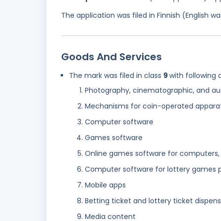
The application was filed in Finnish (English 
Goods And Services
The mark was filed in class
9
with following 
Photography, cinematographic, and au
Mechanisms for coin-operated appara
Computer software
Games software
Online games software for computers, 
Computer software for lottery games p
Mobile apps
Betting ticket and lottery ticket dispe
Media content