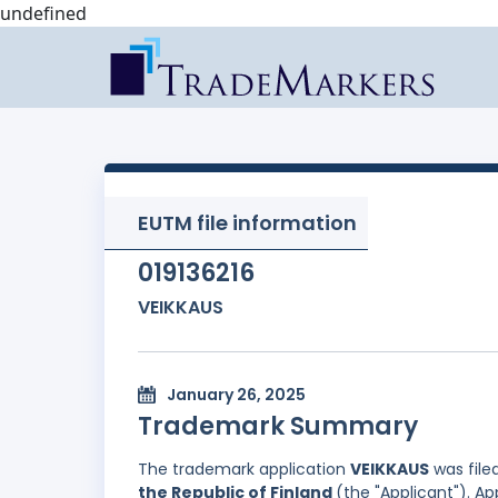
undefined
EUTM file information
019136216
VEIKKAUS
January 26, 2025
Trademark Summary
The trademark application
VEIKKAUS
was file
the Republic of Finland
(the "Applicant"). A