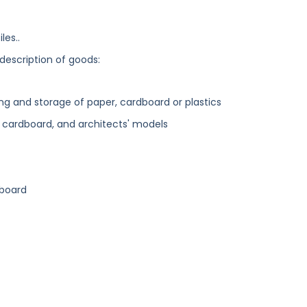
les..
 description of goods:
ng and storage of paper, cardboard or plastics
d cardboard, and architects' models
dboard