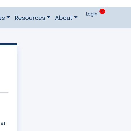
0
Login
es
Resources
About
 of