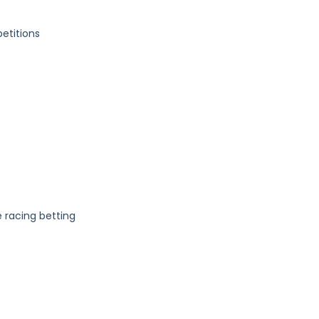
etitions
 racing betting