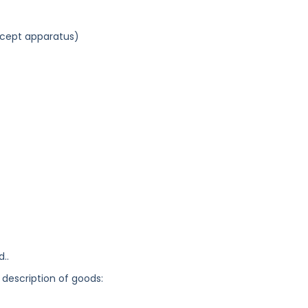
xcept apparatus)
..
 description of goods: