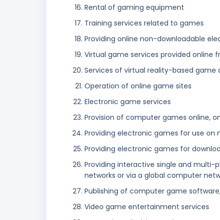
Rental of gaming equipment
Training services related to games
Providing online non-downloadable elec
Virtual game services provided online
Services of virtual reality-based game
Operation of online game sites
Electronic game services
Provision of computer games online, o
Providing electronic games for use on 
Providing electronic games for downloa
Providing interactive single and multi
networks or via a global computer net
Publishing of computer game software
Video game entertainment services