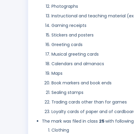
Photographs
Instructional and teaching material (e
Gaming receipts
Stickers and posters
Greeting cards
Musical greeting cards
Calendars and almanacs
Maps
Book markers and book ends
Sealing stamps
Trading cards other than for games
Loyalty cards of paper and of cardboard
The mark was filed in class
25
with following
Clothing