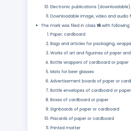
Electronic publications (downloadable)
Downloadable image, video and audio fi
The mark was filed in class
16
with following
Paper, cardboard
Bags and articles for packaging, wrappi
Works of art and figurines of paper an
Bottle wrappers of cardboard or paper
Mats for beer glasses
Advertisement boards of paper or car
Bottle envelopes of cardboard or paper
Boxes of cardboard or paper
Signboards of paper or cardboard
Placards of paper or cardboard
Printed matter