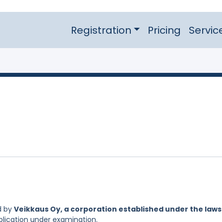
Registration
Pricing
Servic
d by
Veikkaus Oy, a corporation established under the laws
pplication under examination.