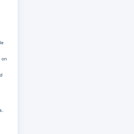
le
e on
nd
..