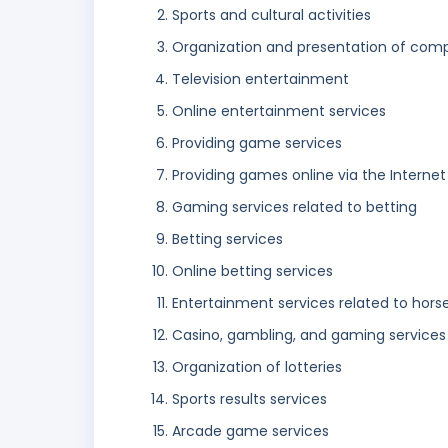
Sports and cultural activities
Organization and presentation of comp
Television entertainment
Online entertainment services
Providing game services
Providing games online via the Internet
Gaming services related to betting
Betting services
Online betting services
Entertainment services related to horse
Casino, gambling, and gaming services
Organization of lotteries
Sports results services
Arcade game services