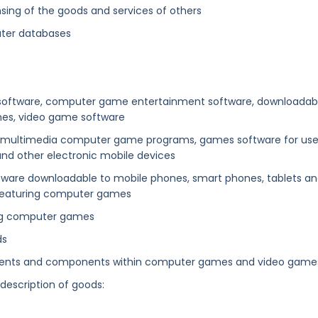
sing of the goods and services of others
uter databases
r software, computer game entertainment software, downloadab
mes, video game software
tive multimedia computer game programs, games software for us
and other electronic mobile devices
ftware downloadable to mobile phones, smart phones, tablets a
 featuring computer games
ring computer games
ds
ements and components within computer games and video games
 description of goods: