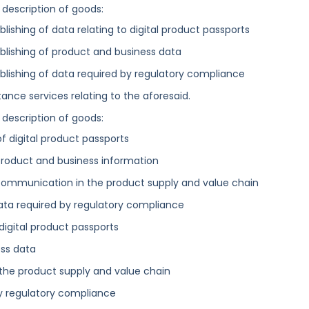
 description of goods:
lishing of data relating to digital product passports
blishing of product and business data
blishing of data required by regulatory compliance
ance services relating to the aforesaid.
 description of goods:
of digital product passports
 product and business information
 communication in the product supply and value chain
ata required by regulatory compliance
digital product passports
ess data
the product supply and value chain
by regulatory compliance