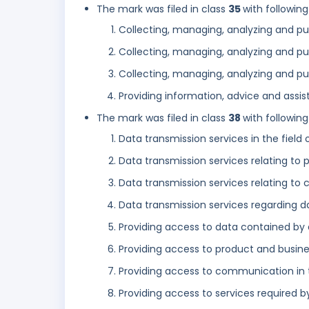
The mark was filed in class
35
with following
Collecting, managing, analyzing and pub
Collecting, managing, analyzing and pu
Collecting, managing, analyzing and pu
Providing information, advice and assist
The mark was filed in class
38
with following
Data transmission services in the field 
Data transmission services relating to
Data transmission services relating to
Data transmission services regarding d
Providing access to data contained by 
Providing access to product and busin
Providing access to communication in 
Providing access to services required 