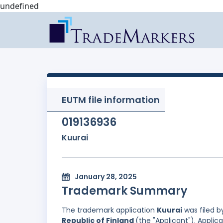
undefined
EUTM file information
019136936
Kuurai
January 28, 2025
Trademark Summary
The trademark application
Kuurai
was filed 
Republic of Finland
(the "Applicant"). Applicat