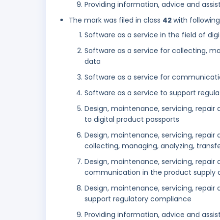
Providing information, advice and assist
The mark was filed in class
42
with followin
Software as a service in the field of di
Software as a service for collecting, m
data
Software as a service for communicati
Software as a service to support regul
Design, maintenance, servicing, repair 
to digital product passports
Design, maintenance, servicing, repair
collecting, managing, analyzing, transf
Design, maintenance, servicing, repair
communication in the product supply 
Design, maintenance, servicing, repair
support regulatory compliance
Providing information, advice and assist