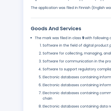
The application was filed in Finnish (English 
Goods And Services
The mark was filed in class
9
with following 
Software in the field of digital product
Software for collecting, managing, anal
Software for communication in the pro
Software to support regulatory compli
Electronic databases containing informa
Electronic databases containing inform
Electronic databases containing commu
chain
Electronic databases containing data r