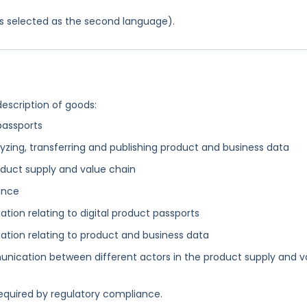
was selected as the second language).
description of goods:
 passports
yzing, transferring and publishing product and business data
duct supply and value chain
ance
tion relating to digital product passports
ation relating to product and business data
nication between different actors in the product supply and v
equired by regulatory compliance.