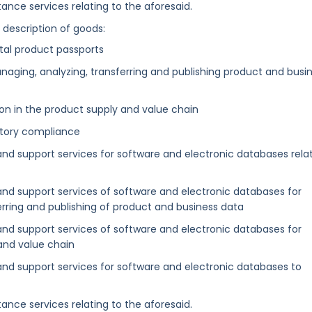
ance services relating to the aforesaid.
g description of goods:
gital product passports
anaging, analyzing, transferring and publishing product and busi
on in the product supply and value chain
atory compliance
and support services for software and electronic databases rela
 and support services of software and electronic databases for
erring and publishing of product and business data
 and support services of software and electronic databases for
and value chain
 and support services for software and electronic databases to
ance services relating to the aforesaid.