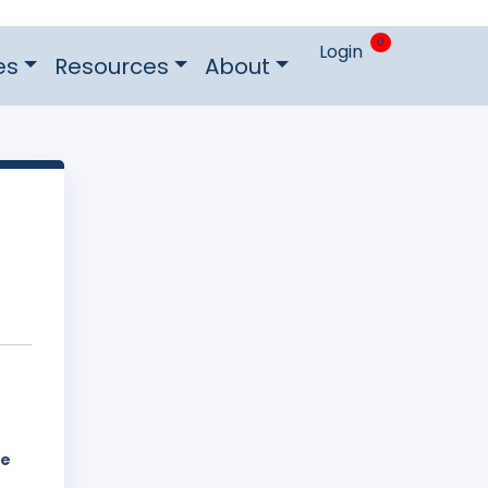
0
Login
es
Resources
About
he