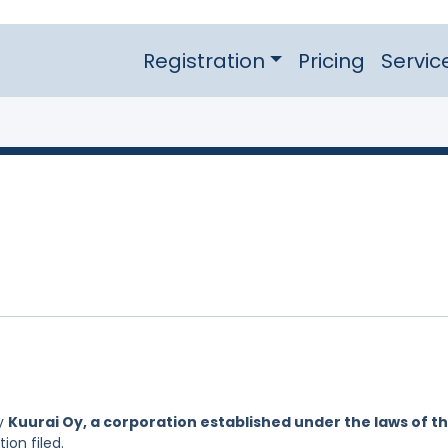
Registration
Pricing
Servic
by
Kuurai Oy, a corporation established under the laws of t
ion filed.