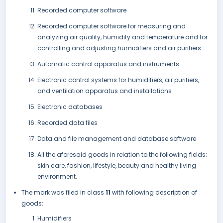
Recorded computer software
Recorded computer software for measuring and
analyzing air quality, humidity and temperature and for
controlling and adjusting humidifiers and air purifiers
Automatic control apparatus and instruments
Electronic control systems for humidifiers, air purifiers,
and ventilation apparatus and installations
Electronic databases
Recorded data files
Data and file management and database software
All the aforesaid goods in relation to the following fields:
skin care, fashion, lifestyle, beauty and healthy living
environment.
The mark was filed in class
11
with following description of
goods:
Humidifiers