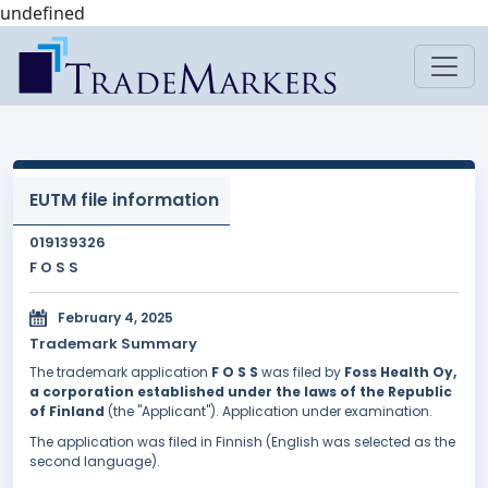
undefined
EUTM file information
019139326
F O S S
February 4, 2025
Trademark Summary
The trademark application
F O S S
was filed by
Foss Health Oy,
a corporation established under the laws of the Republic
of Finland
(the "Applicant"). Application under examination.
The application was filed in Finnish (English was selected as the
second language).