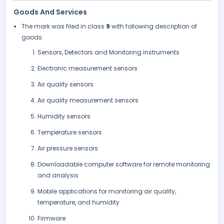
Goods And Services
The mark was filed in class
9
with following description of
goods:
Sensors, Detectors and Monitoring instruments
Electronic measurement sensors
Air quality sensors
Air quality measurement sensors
Humidity sensors
Temperature sensors
Air pressure sensors
Downloadable computer software for remote monitoring
and analysis
Mobile applications for monitoring air quality,
temperature, and humidity
Firmware