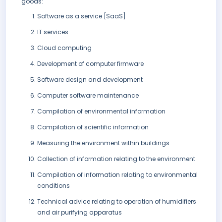
goods:
Software as a service [SaaS]
IT services
Cloud computing
Development of computer firmware
Software design and development
Computer software maintenance
Compilation of environmental information
Compilation of scientific information
Measuring the environment within buildings
Collection of information relating to the environment
Compilation of information relating to environmental
conditions
Technical advice relating to operation of humidifiers
and air purifying apparatus