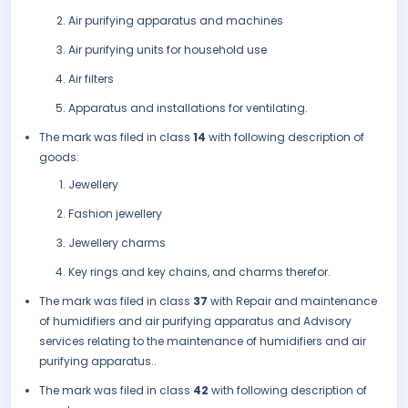
Air purifying apparatus and machines
Air purifying units for household use
Air filters
Apparatus and installations for ventilating.
The mark was filed in class
14
with following description of
goods:
Jewellery
Fashion jewellery
Jewellery charms
Key rings and key chains, and charms therefor.
The mark was filed in class
37
with Repair and maintenance
of humidifiers and air purifying apparatus and Advisory
services relating to the maintenance of humidifiers and air
purifying apparatus..
The mark was filed in class
42
with following description of