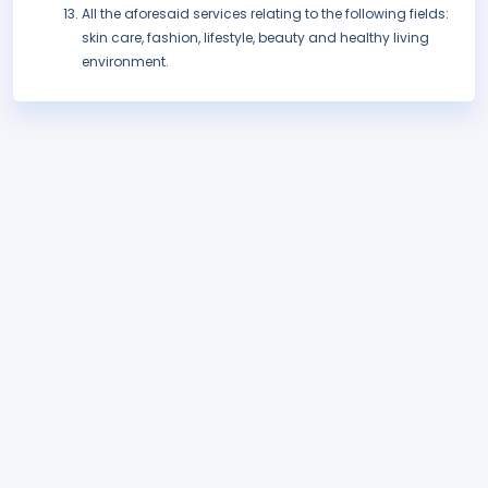
All the aforesaid services relating to the following fields:
skin care, fashion, lifestyle, beauty and healthy living
environment.