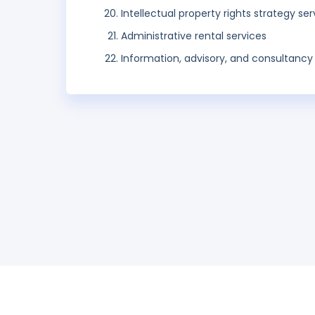
Intellectual property rights strategy ser
Administrative rental services
Information, advisory, and consultancy 