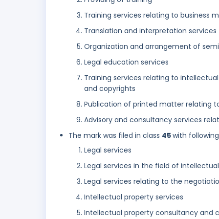
Training services relating to busines
Translation and interpretation services
Organization and arrangement of sem
Legal education services
Training services relating to intellectu
and copyrights
Publication of printed matter relating to
Advisory and consultancy services relati
The mark was filed in class
45
with followin
Legal services
Legal services in the field of intellectua
Legal services relating to the negotiati
Intellectual property services
Intellectual property consultancy and c