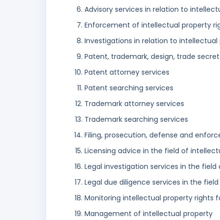
Advisory services in relation to intellec
Enforcement of intellectual property ri
Investigations in relation to intellectual
Patent, trademark, design, trade secret
Patent attorney services
Patent searching services
Trademark attorney services
Trademark searching services
Filing, prosecution, defense and enforc
Licensing advice in the field of intellec
Legal investigation services in the field
Legal due diligence services in the field
Monitoring intellectual property rights 
Management of intellectual property