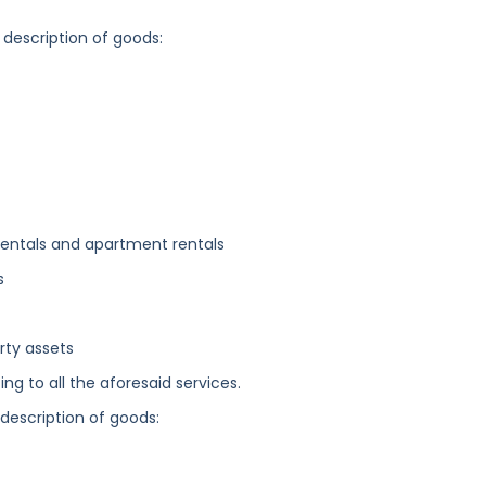
 description of goods:
 rentals and apartment rentals
s
erty assets
ng to all the aforesaid services.
 description of goods: