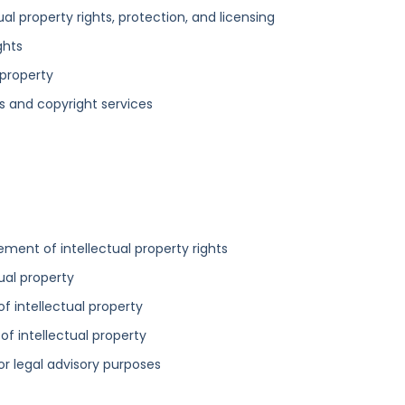
tual property rights, protection, and licensing
ghts
 property
s and copyright services
ement of intellectual property rights
tual property
 of intellectual property
 of intellectual property
for legal advisory purposes