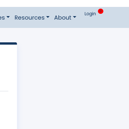
0
Login
es
Resources
About