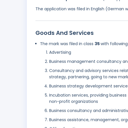
The application was filed in English (German 
Goods And Services
The mark was filed in class
35
with following
Advertising
Business management consultancy and
Consultancy and advisory services relat
strategy, partnering, going to new mar
Business strategy development service
Incubation services, providing business
non-profit organizations
Business consultancy and administrative
Business assistance, management, orga