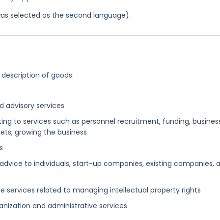
was selected as the second language).
 description of goods:
 advisory services
ing to services such as personnel recruitment, funding, busines
kets, growing the business
s
 advice to individuals, start-up companies, existing companies, 
 services related to managing intellectual property rights
nization and administrative services