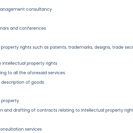
s management consultancy
inars and conferences
al property rights such as patents, trademarks, designs, trade sec
 intellectual property rights
ng to all the aforesaid services.
g description of goods:
l property
on and drafting of contracts relating to intellectual property righ
onsultation services