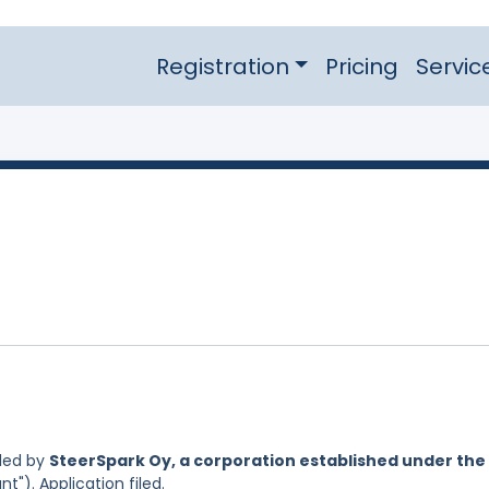
Registration
Pricing
Servic
led by
SteerSpark Oy, a corporation established under the
nt"). Application filed.