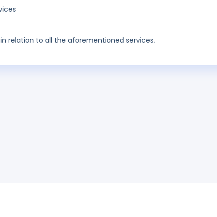
vices
in relation to all the aforementioned services.