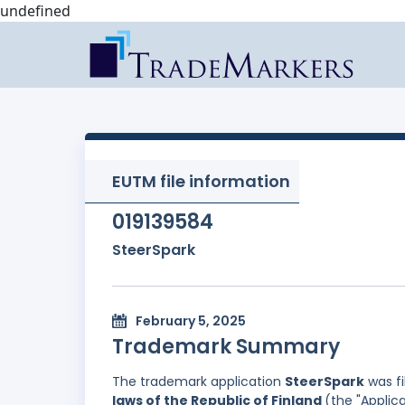
undefined
EUTM file information
019139584
SteerSpark
February 5, 2025
Trademark Summary
The trademark application
SteerSpark
was fi
laws of the Republic of Finland
(the "Applica