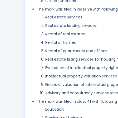
Office functions.
The mark was filed in class
36
with following
Real estate services
Real estate lending services
Rental of real estates
Rental of homes
Rental of apartments and offices
Real estate listing services for housing
Evaluation of intellectual property right
Intellectual property valuation services
Financial valuation of intellectual prop
Advisory and consultancy services relati
The mark was filed in class
41
with following
Education
Providing of training